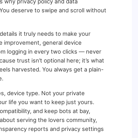
s why privacy policy and data
You deserve to swipe and scroll without
details it truly needs to make your
te improvement, general device
om logging in every two clicks — never
ause trust isn’t optional here; it’s what
eels harvested. You always get a plain-
e.
s, device type. Not your private
our life you want to keep just yours.
mpatibility, and keep bots at bay,
’s about serving the lovers community,
ransparency reports and privacy settings