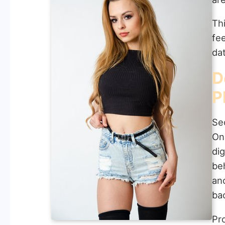
Thi
fe
da
D
P
Sec
On
di
be
an
ba
Pr