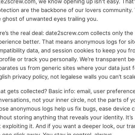
te2screw.com, we know opening up isn't easy. That’
otection are the backbone of our lovers community. 
e ghost of unwanted eyes trailing you.
e’s the real deal: date2screw.com collects only the 
perience better. That means anonymous logs for si
mpatibility data, and session cookies to keep you fr
profile or track you personally. We’re transparent bec
parates us from generic sites where your data just f
lish privacy policy, not legalese walls you can’t scal
t gets collected? Basic info: email, user preference
versations, not your inner circle, not the parts of y
ose anonymous logs help us fix bugs, ease device co
hout storing anything that reveals your identity. It
 exploiting it. And if you want a deeper look, our t
 one click away. You stay in control, always.