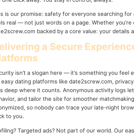
s is our promise: safety for everyone searching for
els real — not just words on a page. Whether you’re
te2screw.com backed by a core value: your details ar
elivering a Secure Experienc
latforms
urity isn’t a slogan here — it’s something you feel e
 easy dating platforms like date2screw.com, privacy 
gs deep where it counts. Anonymous activity logs let
havior, and tailor the site for smoother matchmaking
onymized, so nobody can trace your late-night brow
ck to you.
ofiling? Targeted ads? Not part of our world. Our ea