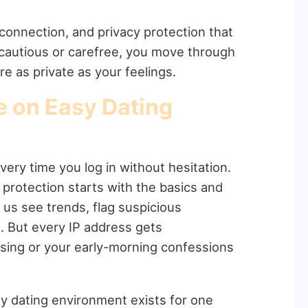
 connection, and privacy protection that
 cautious or carefree, you move through
e as private as your feelings.
e on Easy Dating
very time you log in without hesitation.
protection starts with the basics and
 us see trends, flag suspicious
. But every IP address gets
sing or your early-morning confessions
sy dating environment exists for one