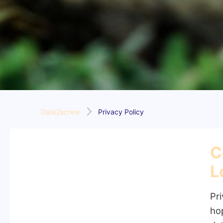
Date2screw
Privacy Policy
C
L
Pri
ho