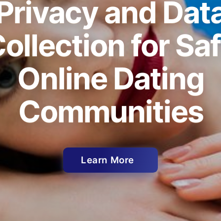
Privacy and Dat
ollection for Sa
Online Dating
Communities
Learn More