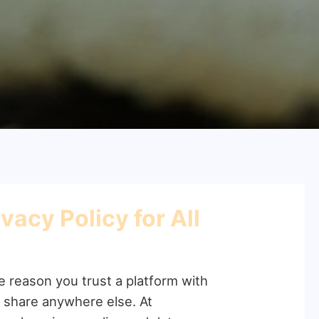
acy Policy for All
he reason you trust a platform with
o share anywhere else. At