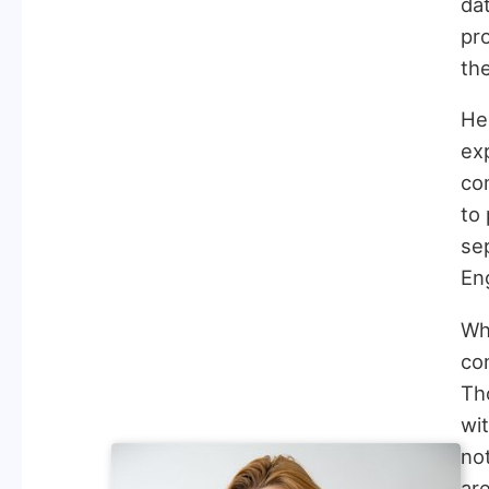
da
pr
th
Her
ex
co
to 
se
Eng
Wha
con
Th
wit
not
are