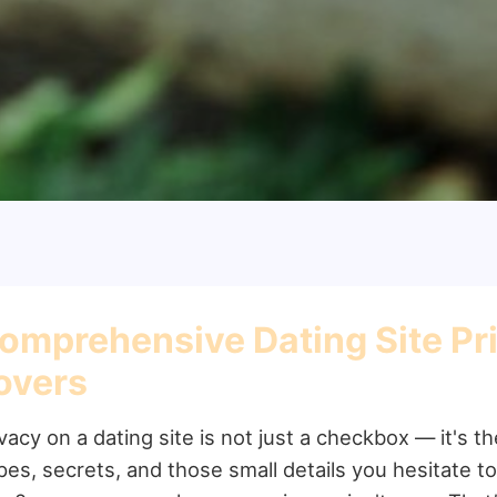
omprehensive Dating Site Priv
overs
vacy on a dating site is not just a checkbox — it's t
pes, secrets, and those small details you hesitate t