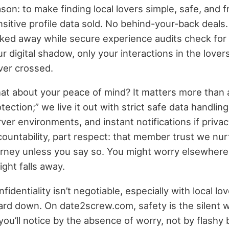
son: to make finding local lovers simple, safe, and 
sitive profile data sold. No behind-your-back deals
cked away while secure experience audits check for
r digital shadow, only your interactions in the lov
ver crossed.
at about your peace of mind? It matters more than a
tection;” we live it out with strict safe data handli
ver environments, and instant notifications if privac
countability, part respect: that member trust we nu
urney unless you say so. You might worry elsewhere
ght falls away.
fidentiality isn’t negotiable, especially with local lov
ard down. On date2screw.com, safety is the silent 
ou’ll notice by the absence of worry, not by flashy b