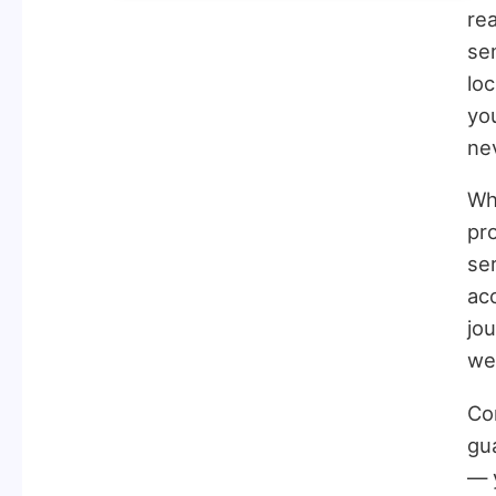
rea
sen
lo
you
ne
Wh
pro
ser
ac
jo
wei
Con
gu
— y