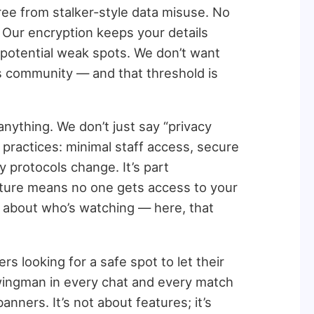
free from stalker-style data misuse. No
. Our encryption keeps your details
 potential weak spots. We don’t want
ers community — and that threshold is
nything. We don’t just say “privacy
ng practices: minimal staff access, secure
y protocols change. It’s part
rture means no one gets access to your
 about who’s watching — here, that
ers looking for a safe spot to let their
wingman in every chat and every match
anners. It’s not about features; it’s